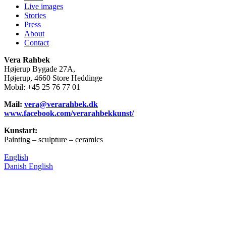
Live images
Stories
Press
About
Contact
Vera Rahbek
Højerup Bygade 27A,
Højerup, 4660 Store Heddinge
Mobil: +45 25 76 77 01
Mail:
vera@verarahbek.dk
www.facebook.com/verarahbekkunst/
Kunstart:
Painting – sculpture – ceramics
English
Danish
English