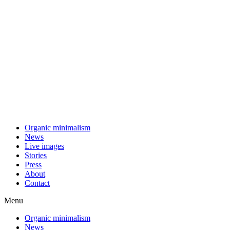
Skip
to
content
Organic minimalism
News
Live images
Stories
Press
About
Contact
Menu
Organic minimalism
News